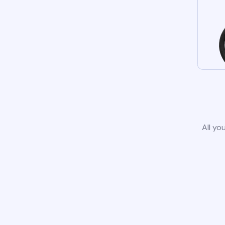
All yo