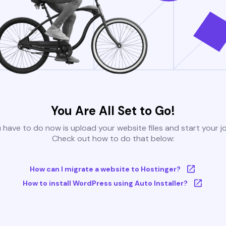
You Are All Set to Go!
u have to do now is upload your website files and start your j
Check out how to do that below:
How can I migrate a website to Hostinger?
How to install WordPress using Auto Installer?